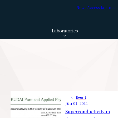
News
Access
Japanese
Laboratories
Event
Jun 01, 2011
Superconductivity in