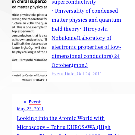
superconductivity
~Universality of condensed
matter physics and quantum
field theory~ Hiroyoshi
Nobukane(Laboratory of
electronic properties of low-
dimensional conductors) 24
October,(mon.)
Event Date:
Oct
24
,
2011
Event
May 23, 2011
Looking into the Atomic World with
Microscopy – Tohru KUROSAWA (High