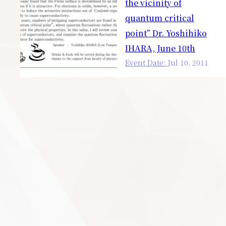
the vicinity of
quantum critical
point” Dr. Yoshihiko
IHARA, June 10th
Event Date:
Jul
10
,
2011