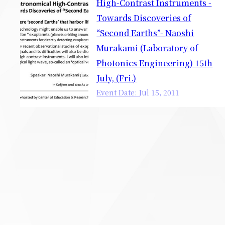
High-Contrast Instruments -
Towards Discoveries of
“Second Earths”- Naoshi
Murakami (Laboratory of
Photonics Engineering) 15th
July, (Fri.)
Event Date:
Jul
15
,
2011