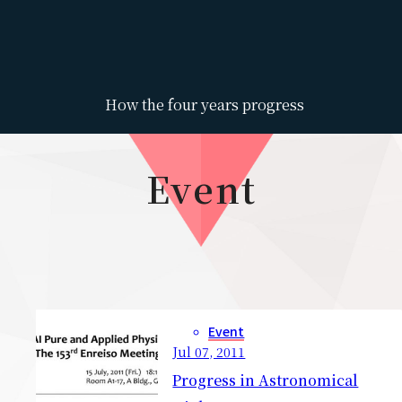
How the four years progress
Event
Event
Jul 07, 2011
Progress in Astronomical