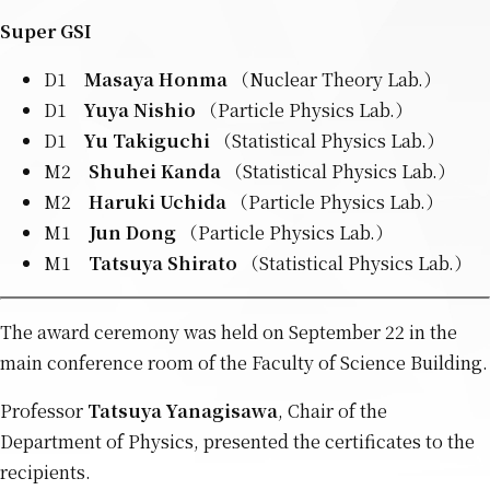
Super GSI
D1
Masaya Honma
（Nuclear Theory Lab.）
D1
Yuya Nishio
（Particle Physics Lab.）
D1
Yu Takiguchi
（Statistical Physics Lab.）
M2
Shuhei Kanda
（Statistical Physics Lab.）
M2
Haruki Uchida
（Particle Physics Lab.）
M1
Jun Dong
（Particle Physics Lab.）
M1
Tatsuya Shirato
（Statistical Physics Lab.）
The award ceremony was held on September 22 in the
main conference room of the Faculty of Science Building.
Professor
Tatsuya Yanagisawa
, Chair of the
Department of Physics, presented the certificates to the
recipients.