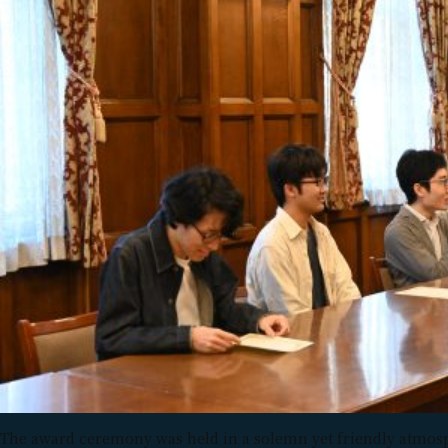
The award ceremony was held in a solemn yet friendly atmos