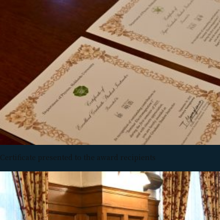
Certificate presented to the award recipients