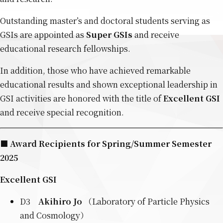
Outstanding master’s and doctoral students serving as
GSIs are appointed as
Super GSIs
and receive
educational research fellowships.
In addition, those who have achieved remarkable
educational results and shown exceptional leadership in
GSI activities are honored with the title of
Excellent GSI
and receive special recognition.
■ Award Recipients for Spring/Summer Semester
2025
Excellent GSI
D3
Akihiro Jo
（Laboratory of Particle Physics
and Cosmology）