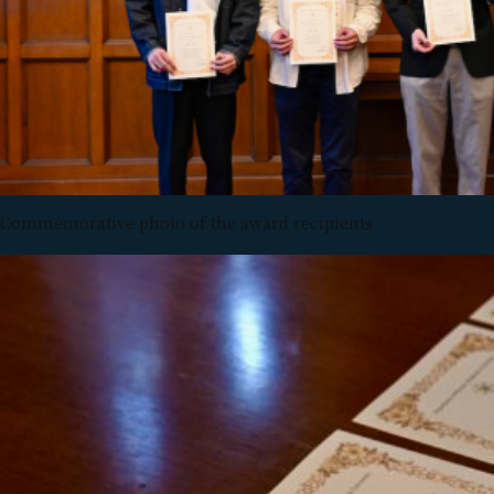
Commemorative photo of the award recipients