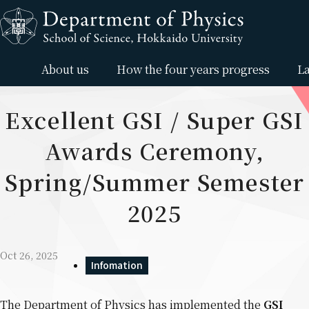
Skip to content
About us
How the four years progress
La
Excellent GSI / Super GSI
Awards Ceremony,
Spring/Summer Semester
2025
Oct 26, 2025
Infomation
The Department of Physics has implemented the
GSI