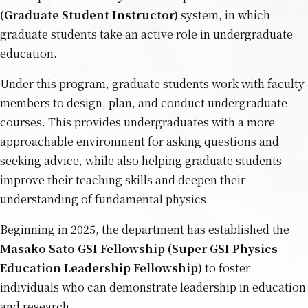
(Graduate Student Instructor)
system, in which
graduate students take an active role in undergraduate
education.
Under this program, graduate students work with faculty
members to design, plan, and conduct undergraduate
courses. This provides undergraduates with a more
approachable environment for asking questions and
seeking advice, while also helping graduate students
improve their teaching skills and deepen their
understanding of fundamental physics.
Beginning in 2025, the department has established the
Masako Sato GSI Fellowship (Super GSI Physics
Education Leadership Fellowship)
to foster
individuals who can demonstrate leadership in education
and research.