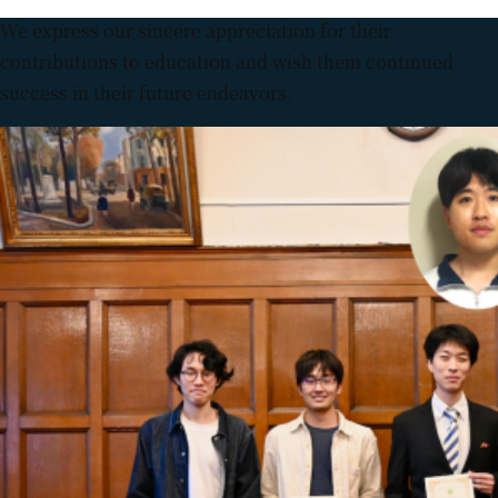
We express our sincere appreciation for their
contributions to education and wish them continued
success in their future endeavors.